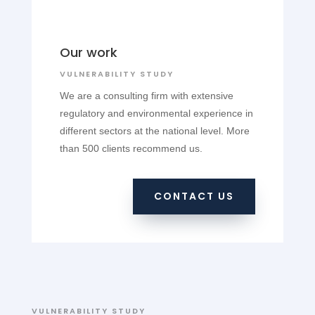
Our work
VULNERABILITY STUDY
We are a consulting firm with extensive
regulatory and environmental experience in
different sectors at the national level. More
than 500 clients recommend us.
CONTACT US
VULNERABILITY STUDY