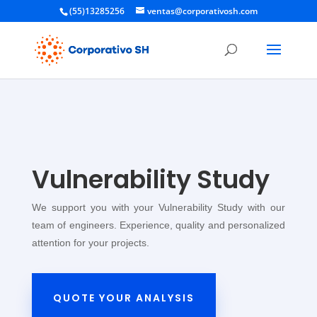
(55)13285256
ventas@corporativosh.com
Vulnerability Study
We support you with your Vulnerability Study with our
team of engineers. Experience, quality and personalized
attention for your projects.
QUOTE YOUR ANALYSIS