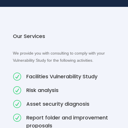
Our Services
We provide you with consulting to comply with your
Vulnerability Study for the following activities.
R
Facilities Vulnerability Study
R
Risk analysis
R
Asset security diagnosis
R
Report folder and improvement
proposals