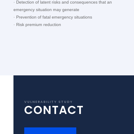
· Detection of latent risks and consequences that an
emergency situation may generate
· Prevention of fatal emergency situations
· Risk premium reduction
VULNERABILITY STUDY
CONTACT