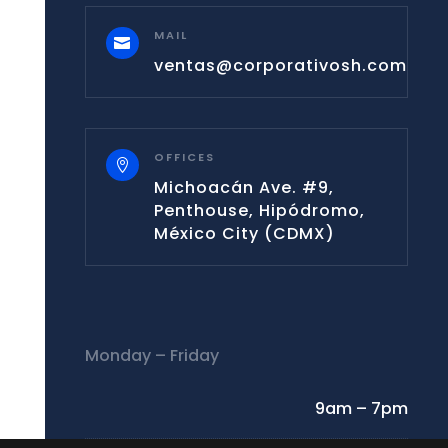
MAIL

ventas@corporativosh.com
OFFICES

Michoacán Ave. #9,
Penthouse, Hipódromo,
México City (CDMX)
Monday – Friday
9am – 7pm