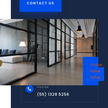
CONTACT US
Follow
Follow
Follow
PHONE

(55) 1328 5256