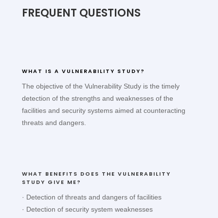
FREQUENT QUESTIONS
WHAT IS A VULNERABILITY STUDY?
The objective of the Vulnerability Study is the timely
detection of the strengths and weaknesses of the
facilities and security systems aimed at counteracting
threats and dangers.
WHAT BENEFITS DOES THE VULNERABILITY
STUDY GIVE ME?
· Detection of threats and dangers of facilities
· Detection of security system weaknesses