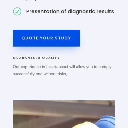
R
Presentation of diagnostic results
QUOTE YOUR STUDY
GUARANTEED QUALITY
Our experience in this transact will allow you to comply
successfully and without risks,